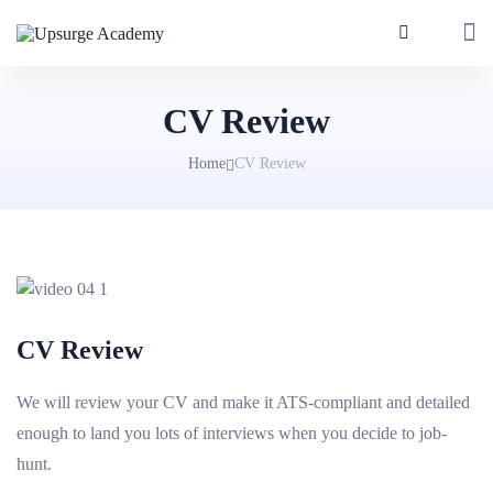
CV Review
Home
CV Review
CV Review
We will review your CV and make it ATS-compliant and detailed
enough to land you lots of interviews when you decide to job-
hunt.