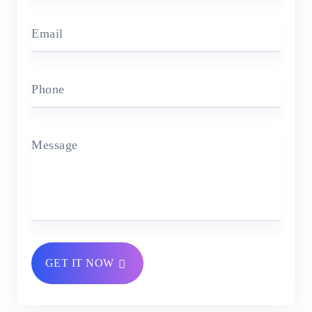
Email
Phone
Message
GET IT NOW