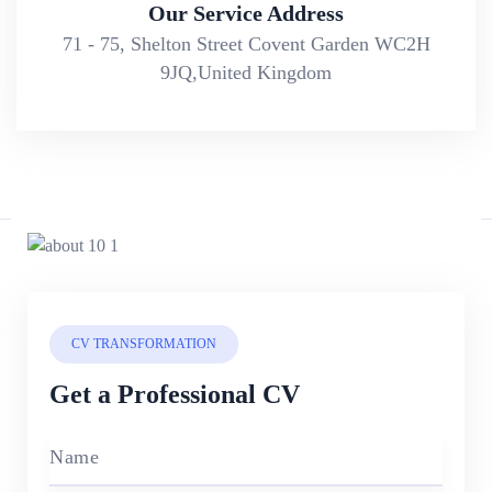
Our Service Address
71 - 75, Shelton Street Covent Garden WC2H
9JQ,United Kingdom
CV TRANSFORMATION
Get a Professional CV
Name