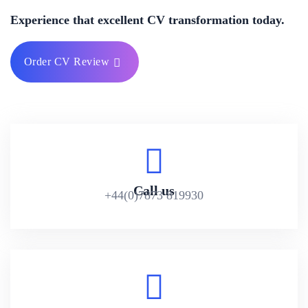
Experience that excellent CV transformation today.
Order CV Review
Call us
+44(0)7873 819930