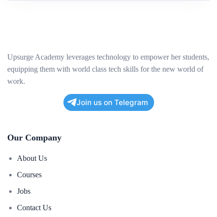
Upsurge Academy leverages technology to empower her students,
equipping them with world class tech skills for the new world of
work.
Join us on Telegram
Our Company
About Us
Courses
Jobs
Contact Us