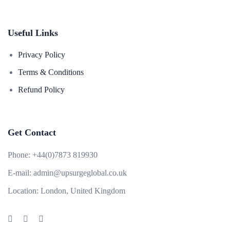
Useful Links
Privacy Policy
Terms & Conditions
Refund Policy
Get Contact
Phone:
+44(0)7873 819930
E-mail:
admin@upsurgeglobal.co.uk
Location:
London, United Kingdom