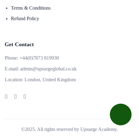
Terms & Conditions
Refund Policy
Get Contact
Phone:
+44(0)7873 819930
E-mail:
admin@upsurgeglobal.co.uk
Location:
London, United Kingdom
©2025. All rights reserved by Upsurge Academy.