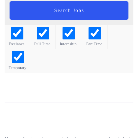
Freelance
Full Time
Internship
Part Time
Temporary