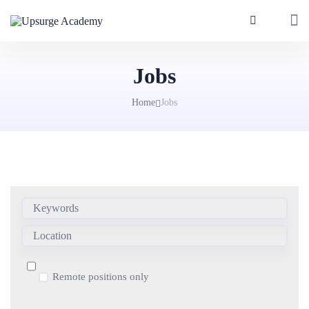
Jobs
Home
Jobs
Remote positions only