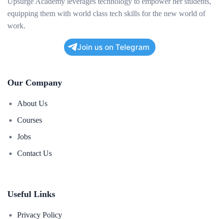
Upsurge Academy leverages technology to empower her students,
equipping them with world class tech skills for the new world of
work.
Join us on Telegram
Our Company
About Us
Courses
Jobs
Contact Us
Useful Links
Privacy Policy