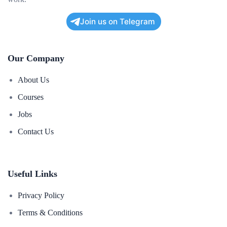
Join us on Telegram
Our Company
About Us
Courses
Jobs
Contact Us
Useful Links
Privacy Policy
Terms & Conditions