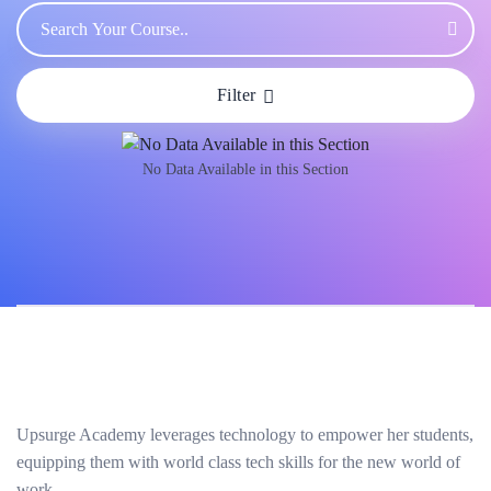
Filter
No Data Available in this Section
Upsurge Academy leverages technology to empower her students,
equipping them with world class tech skills for the new world of
work.