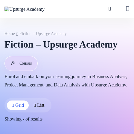
Home
Fiction – Upsurge Academy
Fiction – Upsurge Academy
🎉
Courses
Enrol and embark on your learning journey in Business Analysis,
Project Management, and Data Analysis with Upsurge Academy.
Grid
List
Showing
-
of
results