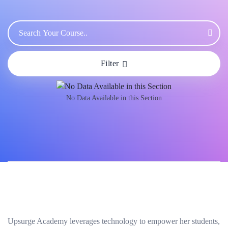
Filter
No Data Available in this Section
Upsurge Academy leverages technology to empower her students,