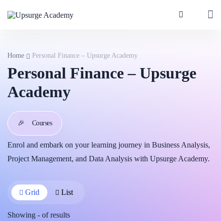
Home
Personal Finance – Upsurge Academy
Personal Finance – Upsurge
Academy
🎉
Courses
Enrol and embark on your learning journey in Business Analysis,
Project Management, and Data Analysis with Upsurge Academy.
Grid
List
Showing
-
of
results