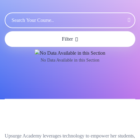
Filter
No Data Available in this Section
Upsurge Academy leverages technology to empower her students,