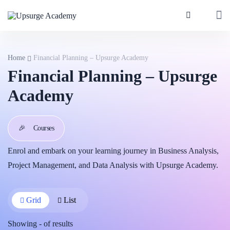
Home
Financial Planning – Upsurge Academy
Financial Planning – Upsurge
Academy
🎉
Courses
Enrol and embark on your learning journey in Business Analysis,
Project Management, and Data Analysis with Upsurge Academy.
Grid
List
Showing
-
of
results