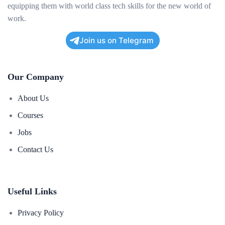
equipping them with world class tech skills for the new world of
work.
Join us on Telegram
Our Company
About Us
Courses
Jobs
Contact Us
Useful Links
Privacy Policy