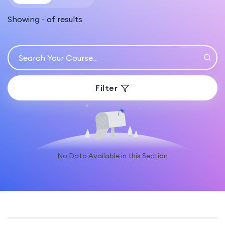
Showing
-
of
results
Filter
No Data Available in this Section