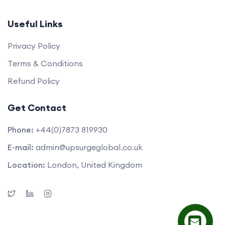
Useful Links
Privacy Policy
Terms & Conditions
Refund Policy
Get Contact
Phone:
+44(0)7873 819930
E-mail:
admin@upsurgeglobal.co.uk
Location:
London, United Kingdom