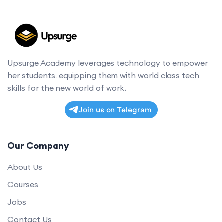
Upsurge Academy leverages technology to empower
her students, equipping them with world class tech
skills for the new world of work.
Join us on Telegram
Our Company
About Us
Courses
Jobs
Contact Us