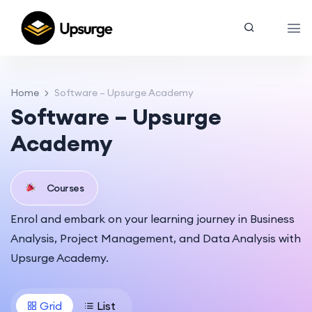
Home
Software – Upsurge Academy
Software – Upsurge
Academy
Courses
Enrol and embark on your learning journey in Business
Analysis, Project Management, and Data Analysis with
Upsurge Academy.
Grid
List