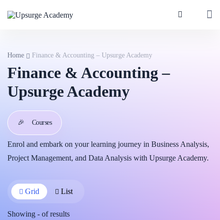
Home
Finance & Accounting – Upsurge Academy
Finance & Accounting –
Upsurge Academy
🎉
Courses
Enrol and embark on your learning journey in Business Analysis,
Project Management, and Data Analysis with Upsurge Academy.
Grid
List
Showing
-
of
results