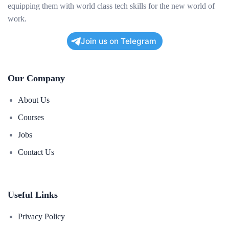
equipping them with world class tech skills for the new world of
work.
Join us on Telegram
Our Company
About Us
Courses
Jobs
Contact Us
Useful Links
Privacy Policy