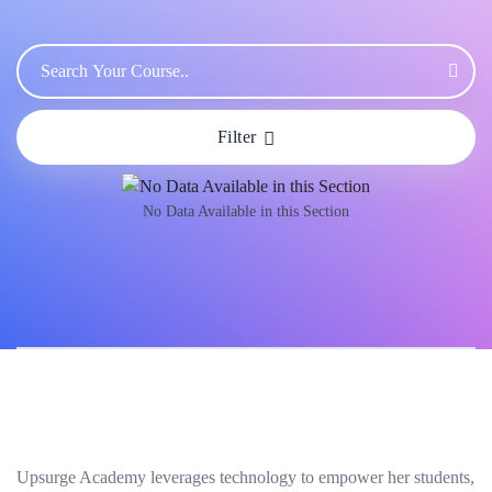
Filter
No Data Available in this Section
Upsurge Academy leverages technology to empower her students,