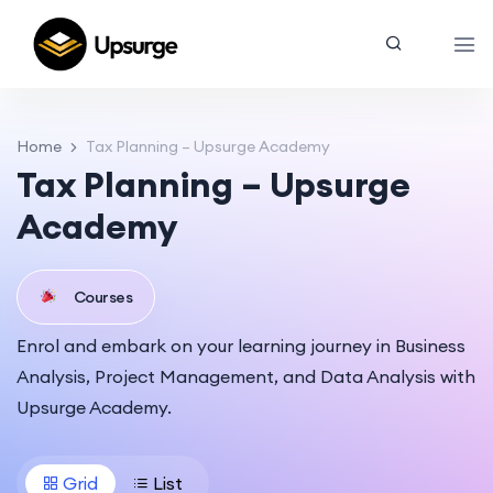
Home
Tax Planning – Upsurge Academy
Tax Planning – Upsurge
Academy
Courses
Enrol and embark on your learning journey in Business
Analysis, Project Management, and Data Analysis with
Upsurge Academy.
Grid
List