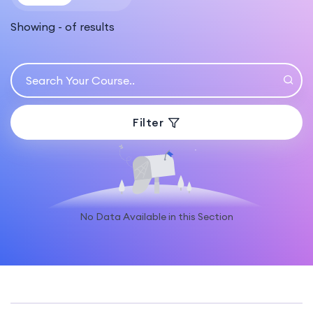
Showing
-
of
results
Filter
No Data Available in this Section