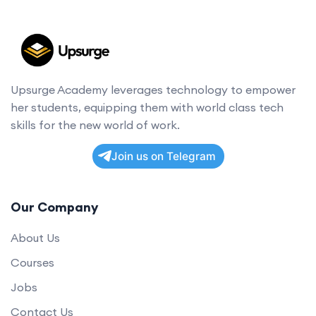
Upsurge Academy leverages technology to empower
her students, equipping them with world class tech
skills for the new world of work.
Join us on Telegram
Our Company
About Us
Courses
Jobs
Contact Us