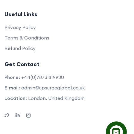
Useful Links
Privacy Policy
Terms & Conditions
Refund Policy
Get Contact
Phone:
+44(0)7873 819930
E-mail:
admin@upsurgeglobal.co.uk
Location:
London, United Kingdom