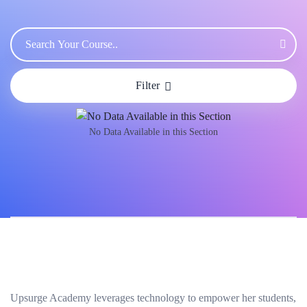
Filter
No Data Available in this Section
Upsurge Academy leverages technology to empower her students,