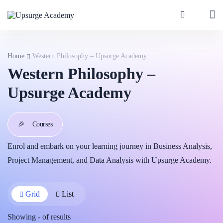
Home
Western Philosophy – Upsurge Academy
Western Philosophy –
Upsurge Academy
🎉
Courses
Enrol and embark on your learning journey in Business Analysis,
Project Management, and Data Analysis with Upsurge Academy.
Grid
List
Showing
-
of
results