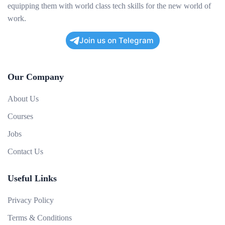
equipping them with world class tech skills for the new world of
work.
Join us on Telegram
Our Company
About Us
Courses
Jobs
Contact Us
Useful Links
Privacy Policy
Terms & Conditions