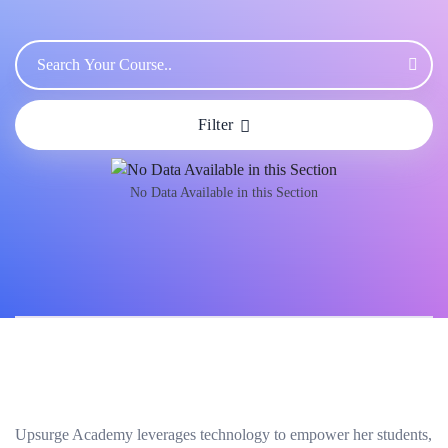
Filter
No Data Available in this Section
Upsurge Academy leverages technology to empower her students,