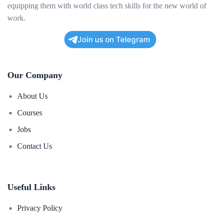
equipping them with world class tech skills for the new world of
work.
Join us on Telegram
Our Company
About Us
Courses
Jobs
Contact Us
Useful Links
Privacy Policy