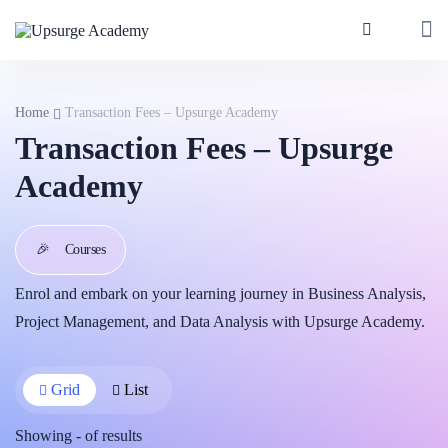
Home
Transaction Fees – Upsurge Academy
Transaction Fees – Upsurge
Academy
🎉
Courses
Enrol and embark on your learning journey in Business Analysis,
Project Management, and Data Analysis with Upsurge Academy.
Grid
List
Showing
-
of
results