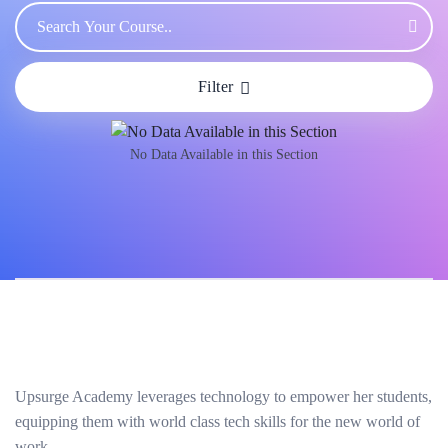
Filter
No Data Available in this Section
Upsurge Academy leverages technology to empower her students,
equipping them with world class tech skills for the new world of
work.