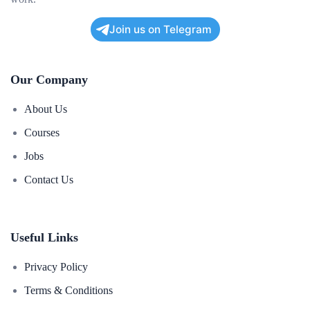
Join us on Telegram
Our Company
About Us
Courses
Jobs
Contact Us
Useful Links
Privacy Policy
Terms & Conditions