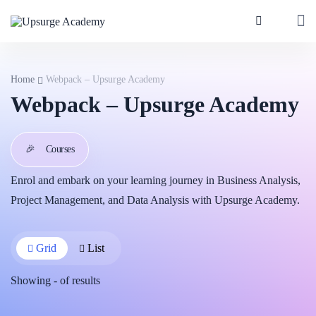
Home
Webpack – Upsurge Academy
Webpack – Upsurge Academy
🎉
Courses
Enrol and embark on your learning journey in Business Analysis,
Project Management, and Data Analysis with Upsurge Academy.
Grid
List
Showing
-
of
results