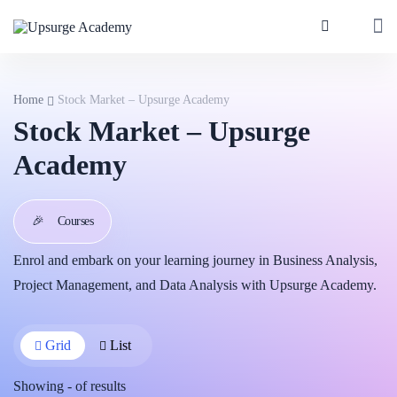
Home
Stock Market – Upsurge Academy
Stock Market – Upsurge
Academy
🎉
Courses
Enrol and embark on your learning journey in Business Analysis,
Project Management, and Data Analysis with Upsurge Academy.
Grid
List
Showing
-
of
results