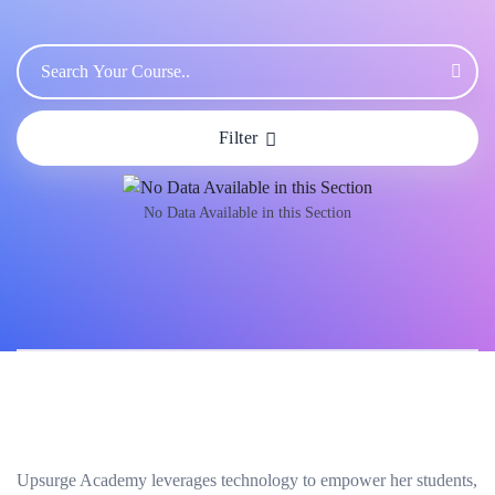
Filter
No Data Available in this Section
Upsurge Academy leverages technology to empower her students,