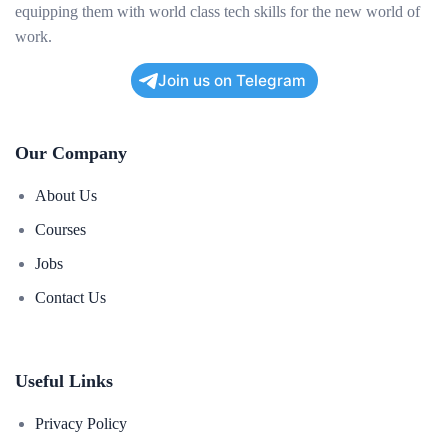
equipping them with world class tech skills for the new world of
work.
Join us on Telegram
Our Company
About Us
Courses
Jobs
Contact Us
Useful Links
Privacy Policy