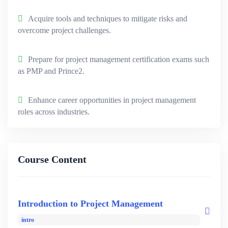
Acquire tools and techniques to mitigate risks and
overcome project challenges.
Prepare for project management certification exams such
as PMP and Prince2.
Enhance career opportunities in project management
roles across industries.
Course Content
Introduction to Project Management
intro