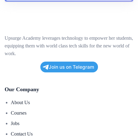
Project Development
Project Implementation
Scope
Upsurge Academy leverages technology to empower her students,
equipping them with world class tech skills for the new world of
Target Audience
work.
Undergraduates
Join us on Telegram
Recent Graduates
Early Career Professionals
Our Company
Tech Enthusiasts
Mid-Career Professional
About Us
Anyone interested in transitioning into the technology
Courses
industry.
Jobs
Contact Us