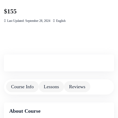
$155
Last Updated: September 28, 2024
English
Course Info
Lessons
Reviews
About Course