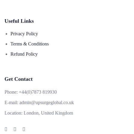
Useful Links
Privacy Policy
Terms & Conditions
Refund Policy
Get Contact
Phone:
+44(0)7873 819930
E-mail:
admin@upsurgeglobal.co.uk
Location:
London, United Kingdom