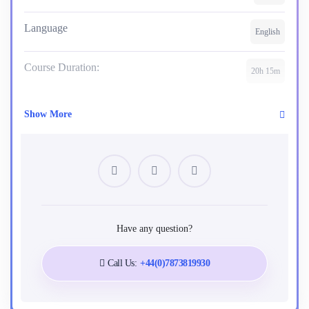
Language
English
Course Duration:
20h 15m
Show More
Requirements
No requirements
Tags
Have any question?
Agile
Baseline
Change Management
Call Us:
+44(0)7873819930
Management
Planning
PMBOK