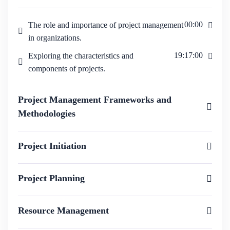
00:00
The role and importance of project management
in organizations.
19:17:00
Exploring the characteristics and
components of projects.
Project Management Frameworks and
Methodologies
Project Initiation
Project Planning
Resource Management