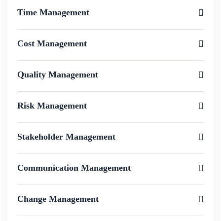
Time Management
Cost Management
Quality Management
Risk Management
Stakeholder Management
Communication Management
Change Management