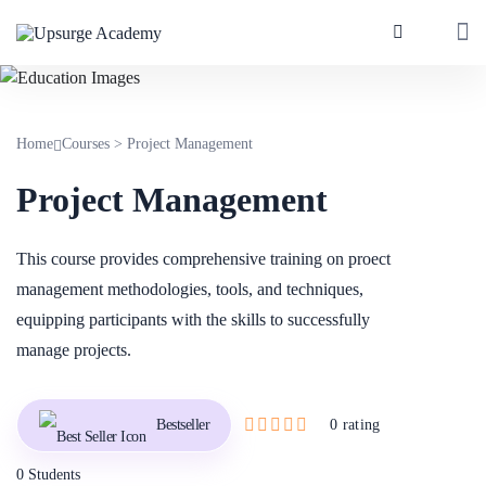
Home
Courses
>
Project Management
Project Management
This course provides comprehensive training on proect
management methodologies, tools, and techniques,
equipping participants with the skills to successfully
manage projects.
Bestseller
0 rating
0 Students