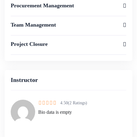
Procurement Management
Team Management
Project Closure
Instructor
4.50
(2 Ratings)
Bio data is empty