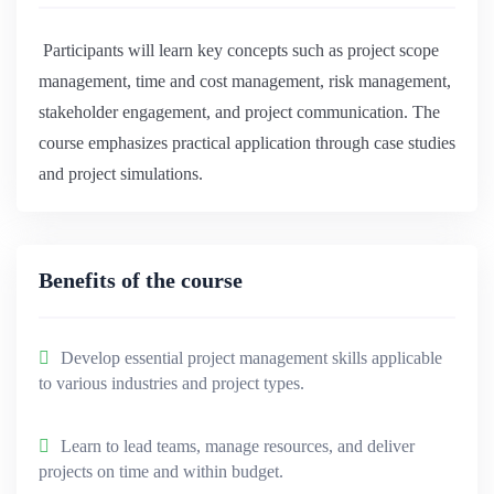
Participants will learn key concepts such as project scope
management, time and cost management, risk management,
stakeholder engagement, and project communication. The
course emphasizes practical application through case studies
and project simulations.
Benefits of the course
Develop essential project management skills applicable
to various industries and project types.
Learn to lead teams, manage resources, and deliver
projects on time and within budget.