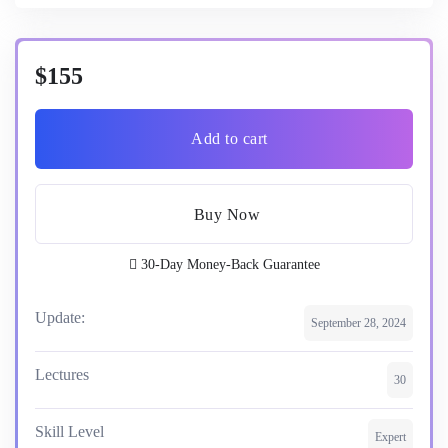
$155
Add to cart
Buy Now
30-Day Money-Back Guarantee
Update:
September 28, 2024
Lectures
30
Skill Level
Expert