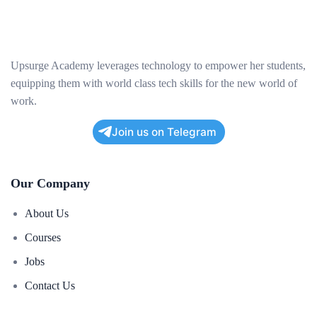
Upsurge Academy leverages technology to empower her students,
equipping them with world class tech skills for the new world of
work.
Join us on Telegram
Our Company
About Us
Courses
Jobs
Contact Us