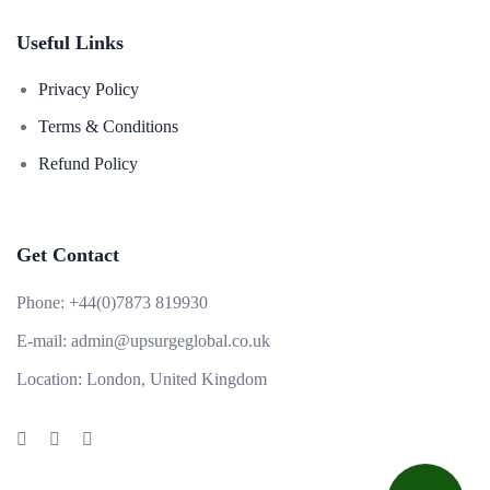
Useful Links
Privacy Policy
Terms & Conditions
Refund Policy
Get Contact
Phone:
+44(0)7873 819930
E-mail:
admin@upsurgeglobal.co.uk
Location:
London, United Kingdom