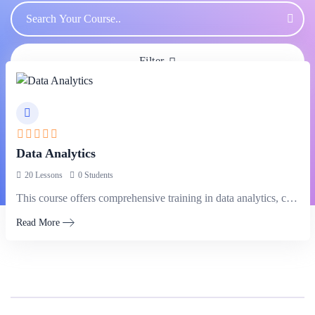
Filter
Data Analytics
20 Lessons
0 Students
This course offers comprehensive training in data analytics, covering techniques and tools…
Read More