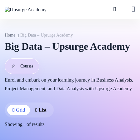
Home
Big Data – Upsurge Academy
Big Data – Upsurge Academy
🎉
Courses
Enrol and embark on your learning journey in Business Analysis,
Project Management, and Data Analysis with Upsurge Academy.
Grid
List
Showing
-
of
results