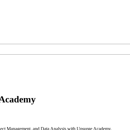
e Academy
roject Management, and Data Analysis with Upsurge Academy.