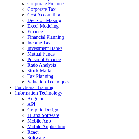
Corporate Finance
Corporate Tax
Cost Accounting
Decision Making
Excel Modeling
Finance
Financial Planning
Income Tax
Investment Banks
Mutual Funds
Personal Finance
Ratio Analysis
Stock Market
Tax Planning
Valuation Techniques
Functional Training
Information Technology
Angular
API
Graphic Design
IT and Software
Mobile App
Mobile Application
React
Software