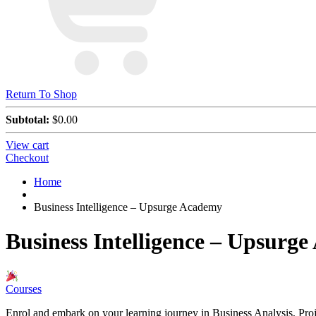
Return To Shop
Subtotal:
$
0.00
View cart
Checkout
Home
Business Intelligence – Upsurge Academy
Business Intelligence – Upsurg
Courses
Enrol and embark on your learning journey in Business Analysis, P