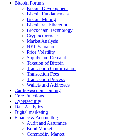
Bitcoin Forums
Bitcoin Development
Bitcoin Fundamentals
Bitcoin Mining
Bitcoin vs. Ethereum
Blockchain Technology
Cryptocurrencies
Market Analysis
NFT Valuation
Price Volatility
Supply and Demand
Taxation of Bitcoin
Transaction Confirmation
Transaction Fees
Transaction Process
Wallets and Addresses
Cardiovascular Training
Core Functions
Cybersecurity
Data Analytics
Digital marketing
Finance & Accounting
Audit and Assurance
Bond Market
Commodity Market