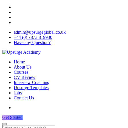
admin@upsurgeglobal.co.uk
+44 (0) 7873 819930
Have any Question?
Home
About Us
Courses
CV Review
Interview Coaching
Upsurge Templates
Jobs
Contact Us
Get Started