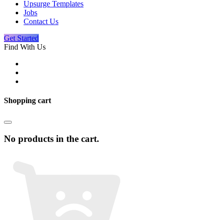
Upsurge Templates
Jobs
Contact Us
Get Started
Find With Us
Shopping cart
No products in the cart.