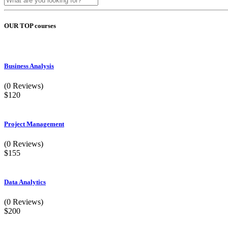
OUR TOP courses
Business Analysis
(0 Reviews)
$120
Project Management
(0 Reviews)
$155
Data Analytics
(0 Reviews)
$200