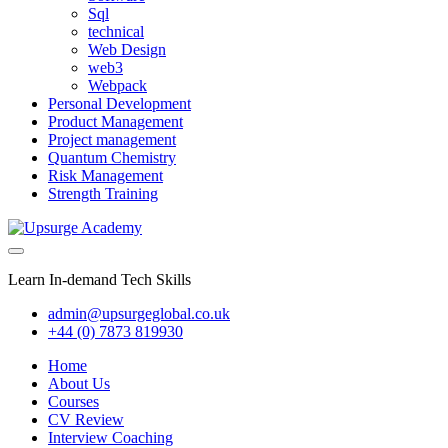
Sql
technical
Web Design
web3
Webpack
Personal Development
Product Management
Project management
Quantum Chemistry
Risk Management
Strength Training
Learn In-demand Tech Skills
admin@upsurgeglobal.co.uk
+44 (0) 7873 819930
Home
About Us
Courses
CV Review
Interview Coaching