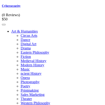
Cybersecurity
(0 Reviews)
$50
Art & Humanities
Circus Arts
Dance
Digital Art
Drama
Eastern Philosophy
Fiction
Medieval History
Modern History
Music
ncient History
Opera
Photography
Poetry
Printmaking
Sales Marketing
Theater
Western Philosophy