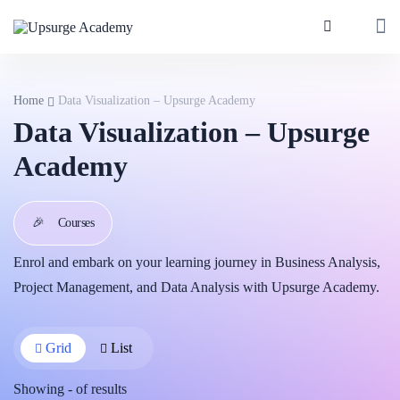
Home
Data Visualization – Upsurge Academy
Data Visualization – Upsurge
Academy
🎉
Courses
Enrol and embark on your learning journey in Business Analysis,
Project Management, and Data Analysis with Upsurge Academy.
Grid
List
Showing
-
of
results