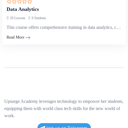
Data Analytics
20 Lessons
0 Students
This course offers comprehensive training in data analytics, covering techniques and tools…
Read More
Upsurge Academy leverages technology to empower her students,
equipping them with world class tech skills for the new world of
work.