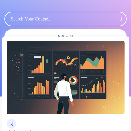
Filter