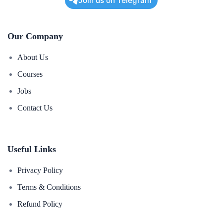
Join us on Telegram
Our Company
About Us
Courses
Jobs
Contact Us
Useful Links
Privacy Policy
Terms & Conditions
Refund Policy