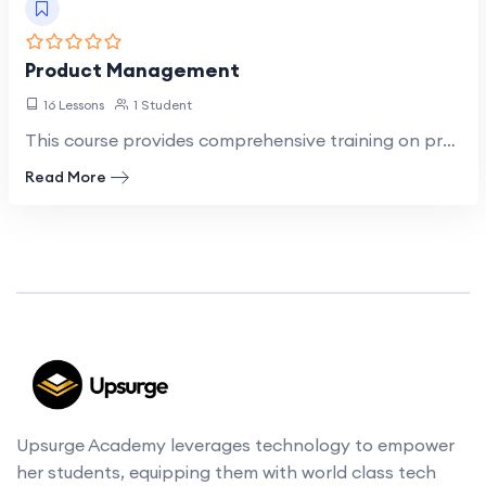
Product Management
16 Lessons
1 Student
This course provides comprehensive training on product management principles and practices, focusing…
Read More
Upsurge Academy leverages technology to empower
her students, equipping them with world class tech