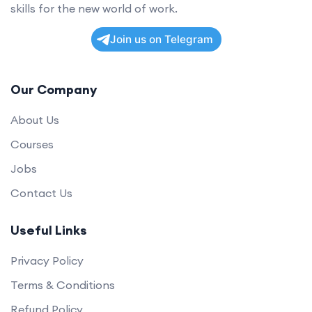
skills for the new world of work.
Join us on Telegram
Our Company
About Us
Courses
Jobs
Contact Us
Useful Links
Privacy Policy
Terms & Conditions
Refund Policy