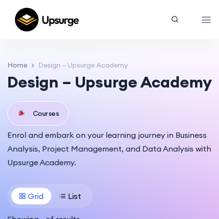
Home
Design – Upsurge Academy
Design – Upsurge Academy
Courses
Enrol and embark on your learning journey in Business
Analysis, Project Management, and Data Analysis with
Upsurge Academy.
Grid
List