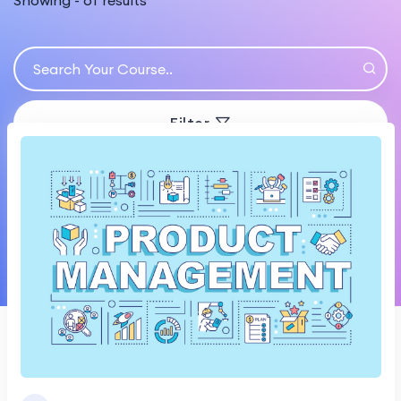
Showing
-
of
results
Filter