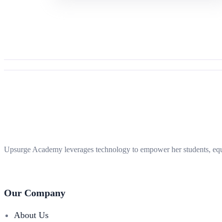
Upsurge Academy leverages technology to empower her students, equi
Our Company
About Us