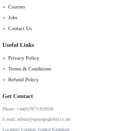
Courses
Jobs
Contact Us
Useful Links
Privacy Policy
Terms & Conditions
Refund Policy
Get Contact
Phone:
+44(0)7873 819930
E-mail:
admin@upsurgeglobal.co.uk
Location:
London, United Kingdom