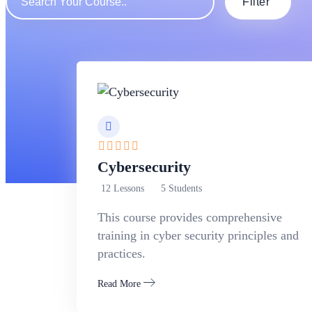
Filter
Cybersecurity
12 Lessons
5 Students
This course provides comprehensive
training in cyber security principles and
practices.
Read More