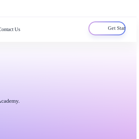
Get Started
Contact Us
 Academy.