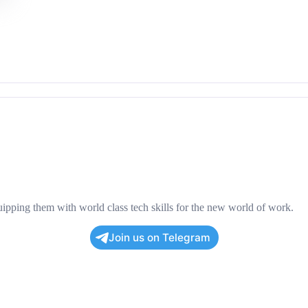
pping them with world class tech skills for the new world of work.
Join us on Telegram