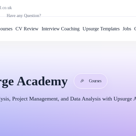
l.co.uk
Have any Question?
ourses
CV Review
Interview Coaching
Upsurge Templates
Jobs
urge Academy
🎉
Courses
alysis, Project Management, and Data Analysis with Upsurge