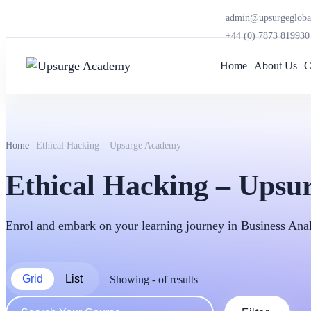
admin@upsurgegloba
+44 (0) 7873 819930
Home
About Us
C
Home
Ethical Hacking – Upsurge Academy
Ethical Hacking – Ups
Enrol and embark on your learning journey in Business An
Grid
List
Showing
-
of
results