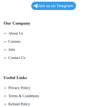
Join us on Telegram
Our Company
About Us
Courses
Jobs
Contact Us
Useful Links
Privacy Policy
Terms & Conditions
Refund Policy