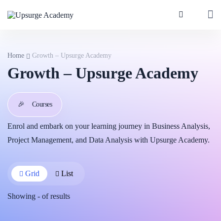
Home
Growth – Upsurge Academy
Growth – Upsurge Academy
🎉
Courses
Enrol and embark on your learning journey in Business Analysis,
Project Management, and Data Analysis with Upsurge Academy.
Grid
List
Showing
-
of
results