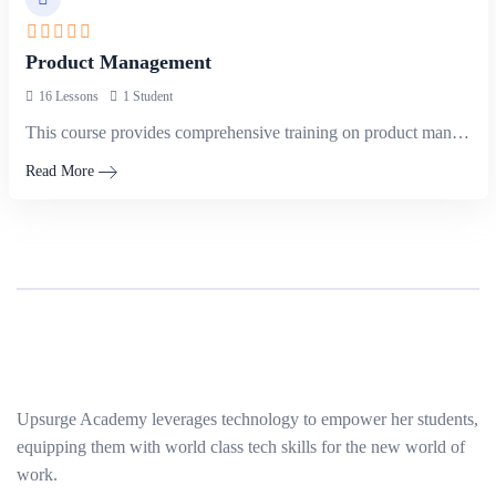
Product Management
16 Lessons
1 Student
This course provides comprehensive training on product management principles and practices, focusing…
Read More
Upsurge Academy leverages technology to empower her students,
equipping them with world class tech skills for the new world of
work.