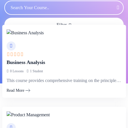
Filter
Business Analysis
0 Lessons
1 Student
This course provides comprehensive training on the principles and techniques of business…
Read More