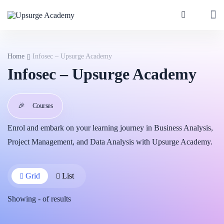
Home
Infosec – Upsurge Academy
Infosec – Upsurge Academy
🎉
Courses
Enrol and embark on your learning journey in Business Analysis,
Project Management, and Data Analysis with Upsurge Academy.
Grid
List
Showing
-
of
results