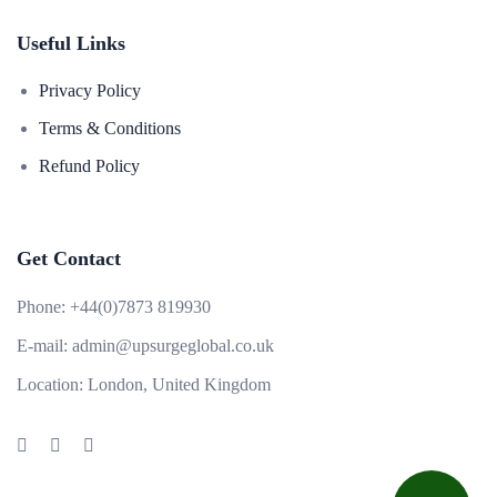
Useful Links
Privacy Policy
Terms & Conditions
Refund Policy
Get Contact
Phone:
+44(0)7873 819930
E-mail:
admin@upsurgeglobal.co.uk
Location:
London, United Kingdom