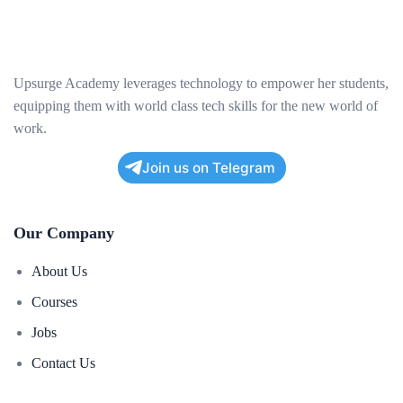
Upsurge Academy leverages technology to empower her students,
equipping them with world class tech skills for the new world of
work.
Join us on Telegram
Our Company
About Us
Courses
Jobs
Contact Us