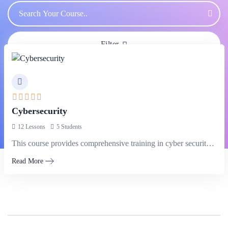
Filter
Cybersecurity
12 Lessons
5 Students
This course provides comprehensive training in cyber security principles and practices.
Read More