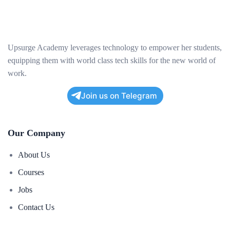
Upsurge Academy leverages technology to empower her students,
equipping them with world class tech skills for the new world of
work.
Join us on Telegram
Our Company
About Us
Courses
Jobs
Contact Us