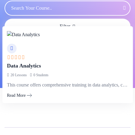
Filter
Data Analytics
20 Lessons
0 Students
This course offers comprehensive training in data analytics, covering techniques and tools…
Read More