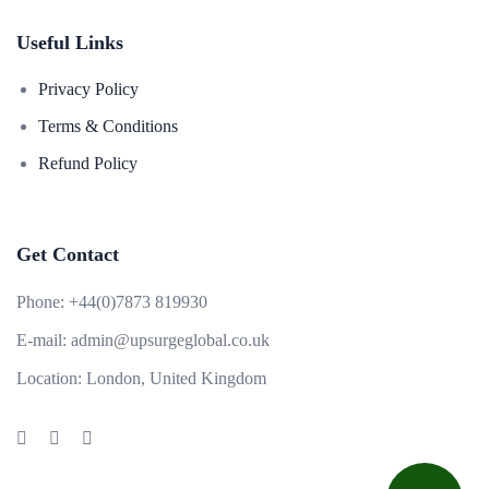
Useful Links
Privacy Policy
Terms & Conditions
Refund Policy
Get Contact
Phone:
+44(0)7873 819930
E-mail:
admin@upsurgeglobal.co.uk
Location:
London, United Kingdom