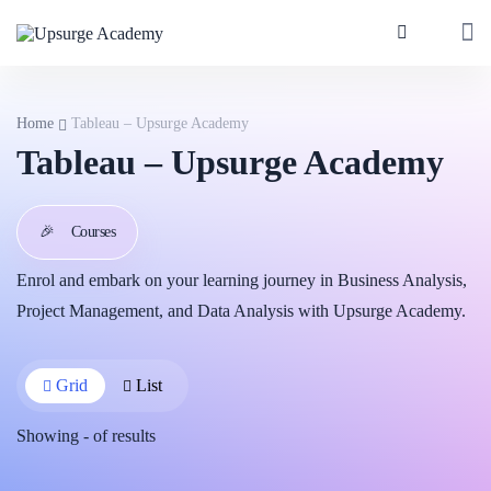
Home
Tableau – Upsurge Academy
Tableau – Upsurge Academy
🎉
Courses
Enrol and embark on your learning journey in Business Analysis,
Project Management, and Data Analysis with Upsurge Academy.
Grid
List
Showing
-
of
results