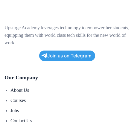
Upsurge Academy leverages technology to empower her students,
equipping them with world class tech skills for the new world of
work.
Join us on Telegram
Our Company
About Us
Courses
Jobs
Contact Us