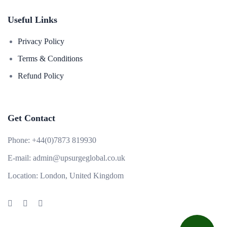
Useful Links
Privacy Policy
Terms & Conditions
Refund Policy
Get Contact
Phone:
+44(0)7873 819930
E-mail:
admin@upsurgeglobal.co.uk
Location:
London, United Kingdom