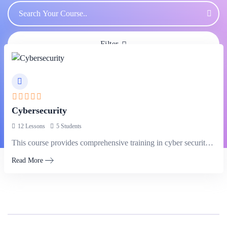
Filter
Cybersecurity
12 Lessons
5 Students
This course provides comprehensive training in cyber security principles and practices.
Read More