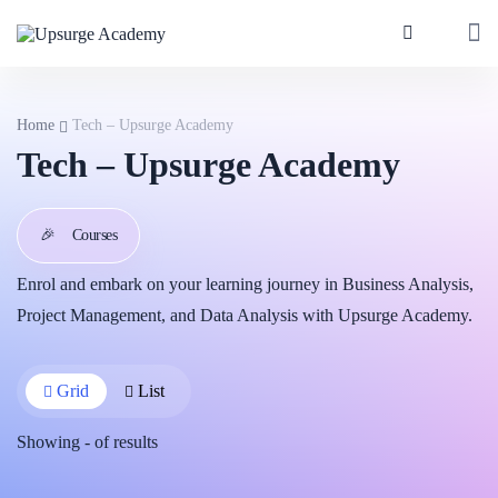
Home
Tech – Upsurge Academy
Tech – Upsurge Academy
🎉
Courses
Enrol and embark on your learning journey in Business Analysis,
Project Management, and Data Analysis with Upsurge Academy.
Grid
List
Showing
-
of
results