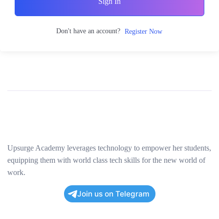
Sign In
Don't have an account?
Register Now
Upsurge Academy leverages technology to empower her students,
equipping them with world class tech skills for the new world of
work.
Join us on Telegram