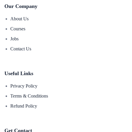
Our Company
About Us
Courses
Jobs
Contact Us
Useful Links
Privacy Policy
Terms & Conditions
Refund Policy
Get Contact