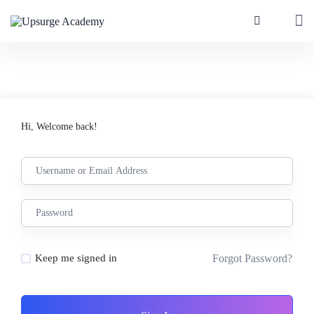
Hi, Welcome back!
Forgot Password?
Keep me signed in