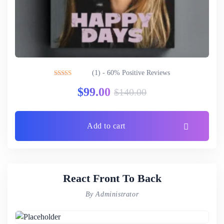
(1) - 60% Positive Reviews
Rated
3.00
$
99.00
$
140.00
out of 5
Add to cart
React Front To Back
By Administrator