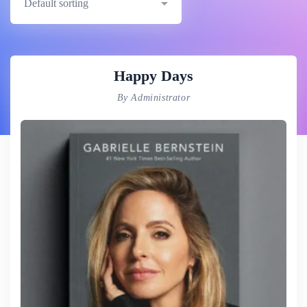
Happy Days
By Administrator