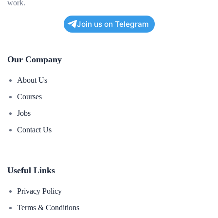
work.
Join us on Telegram
Our Company
About Us
Courses
Jobs
Contact Us
Useful Links
Privacy Policy
Terms & Conditions