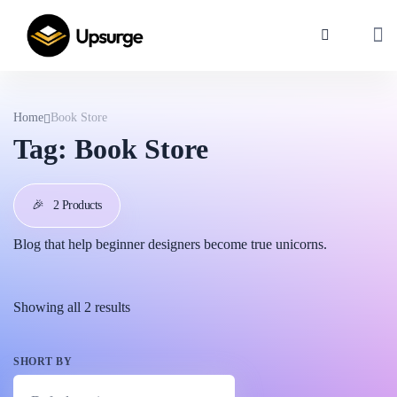
Home
Book Store
Tag:
Book Store
🎉
2 Products
Blog that help beginner designers become true unicorns.
Showing all 2 results
SHORT BY