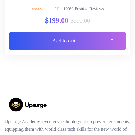
(1) - 100% Positive Reviews
Rated
5.00
$
199.00
$
590.00
out of 5
Add to cart
Upsurge Academy leverages technology to empower her students,
equipping them with world class tech skills for the new world of