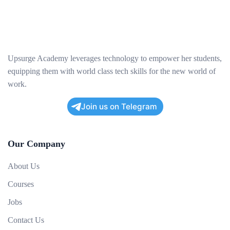
Upsurge Academy leverages technology to empower her students,
equipping them with world class tech skills for the new world of
work.
Join us on Telegram
Our Company
About Us
Courses
Jobs
Contact Us