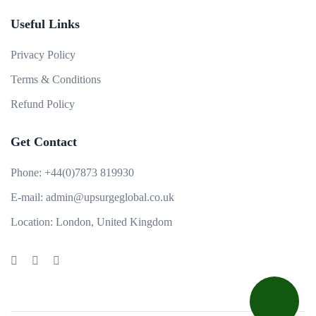
Useful Links
Privacy Policy
Terms & Conditions
Refund Policy
Get Contact
Phone:
+44(0)7873 819930
E-mail:
admin@upsurgeglobal.co.uk
Location:
London, United Kingdom