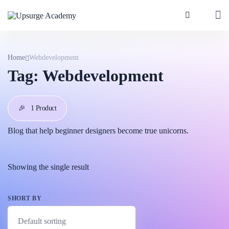
Home
Webdevelopment
Tag:
Webdevelopment
🎉
1 Product
Blog that help beginner designers become true unicorns.
Showing the single result
SHORT BY