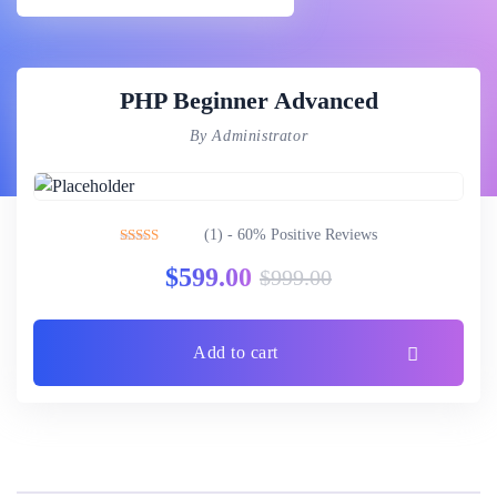
PHP Beginner Advanced
By Administrator
(1) - 60% Positive Reviews
Rated
3.00
$
599.00
$
999.00
out of 5
Add to cart