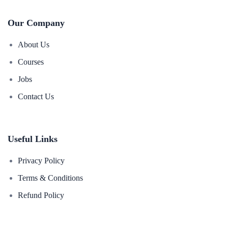
Our Company
About Us
Courses
Jobs
Contact Us
Useful Links
Privacy Policy
Terms & Conditions
Refund Policy