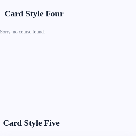
Card Style Four
Sorry, no course found.
Card Style Five