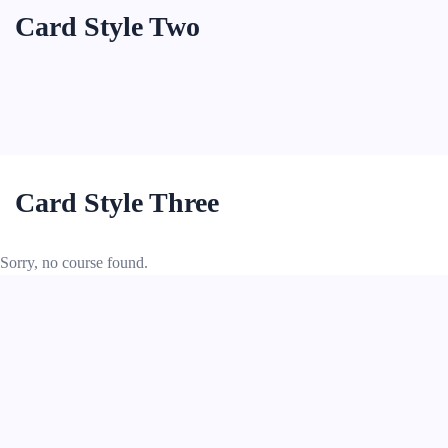
Card Style Two
Card Style Three
Sorry, no course found.