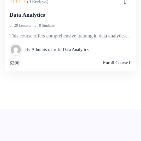
(0 Reviews)
Data Analytics
20 Lessons
0 Students
This course offers comprehensive training in data analytics, covering techniques and tools.
By
Administrator
In
Data Analytics
$200
Enroll Course