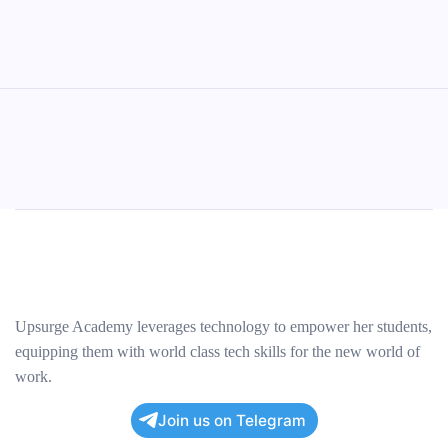
Upsurge Academy leverages technology to empower her students,
equipping them with world class tech skills for the new world of
work.
Join us on Telegram