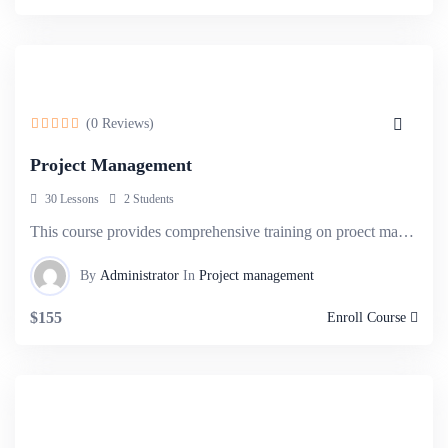
(0 Reviews)
Project Management
30 Lessons
2 Students
This course provides comprehensive training on proect management methodologies, tools, and techniques,.
By
Administrator
In
Project management
$155
Enroll Course