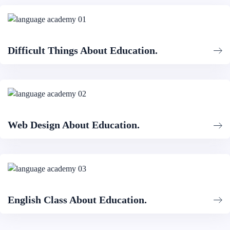
Difficult Things About Education.
Web Design About Education.
English Class About Education.