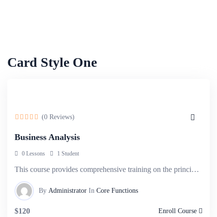
Card Style One
(0 Reviews)
Business Analysis
0 Lessons
1 Student
This course provides comprehensive training on the principles and techniques of business.
By
Administrator
In
Core Functions
$120
Enroll Course