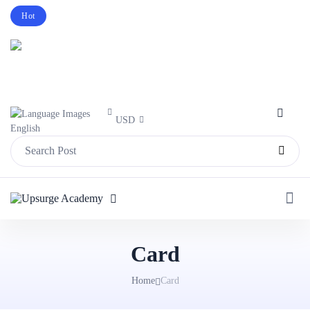
Hot
Intro price. Get Histudy for Big Sale -95%
off.
Purchase Now
USD
English
Card
Home
Card