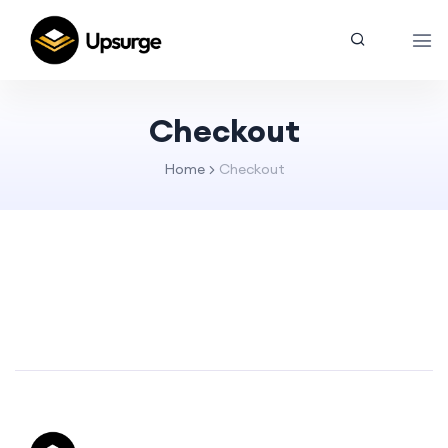
Checkout
Home
Checkout