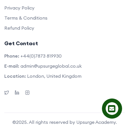
Privacy Policy
Terms & Conditions
Refund Policy
Get Contact
Phone:
+44(0)7873 819930
E-mail:
admin@upsurgeglobal.co.uk
Location:
London, United Kingdom
©2025. All rights reserved by Upsurge Academy.