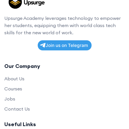
Upsurge Academy leverages technology to empower
her students, equipping them with world class tech
skills for the new world of work.
Join us on Telegram
Our Company
About Us
Courses
Jobs
Contact Us
Useful Links