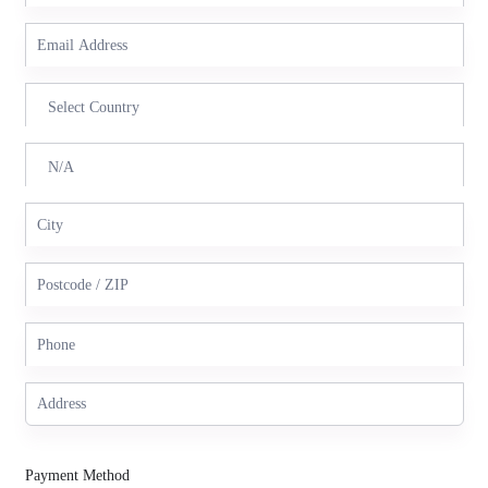
Payment Method