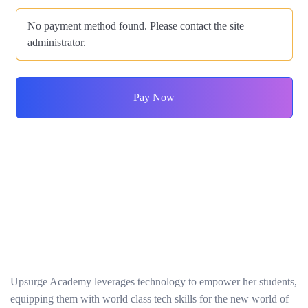
No payment method found. Please contact the site
administrator.
Pay Now
Upsurge Academy leverages technology to empower her students,
equipping them with world class tech skills for the new world of