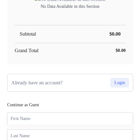
No Data Available in this Section
Subtotal
$0.00
Grand Total
$0.00
Already have an account?
Login
Continue as Guest