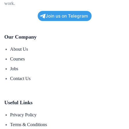
work.
Join us on Telegram
Our Company
About Us
Courses
Jobs
Contact Us
Useful Links
Privacy Policy
Terms & Conditions