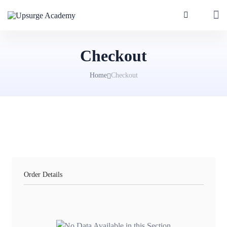
Checkout
Home
Checkout
Order Details