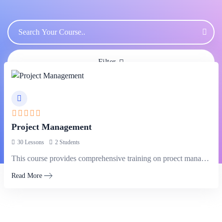
Filter
Project Management
30 Lessons
2 Students
This course provides comprehensive training on proect management methodologies, tools, and techniques,…
Read More