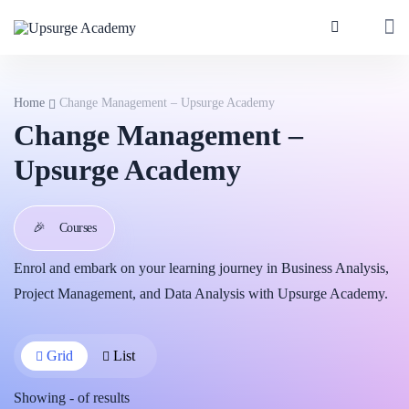
Home
Change Management – Upsurge Academy
Change Management –
Upsurge Academy
🎉
Courses
Enrol and embark on your learning journey in Business Analysis,
Project Management, and Data Analysis with Upsurge Academy.
Grid
List
Showing
-
of
results