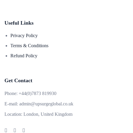
Useful Links
Privacy Policy
Terms & Conditions
Refund Policy
Get Contact
Phone:
+44(0)7873 819930
E-mail:
admin@upsurgeglobal.co.uk
Location:
London, United Kingdom