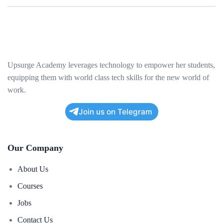
Upsurge Academy leverages technology to empower her students,
equipping them with world class tech skills for the new world of
work.
Join us on Telegram
Our Company
About Us
Courses
Jobs
Contact Us