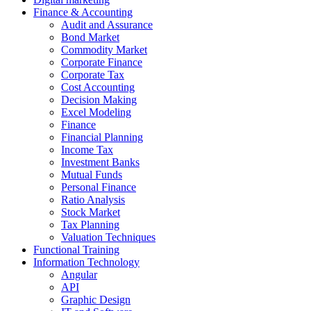
Finance & Accounting
Audit and Assurance
Bond Market
Commodity Market
Corporate Finance
Corporate Tax
Cost Accounting
Decision Making
Excel Modeling
Finance
Financial Planning
Income Tax
Investment Banks
Mutual Funds
Personal Finance
Ratio Analysis
Stock Market
Tax Planning
Valuation Techniques
Functional Training
Information Technology
Angular
API
Graphic Design