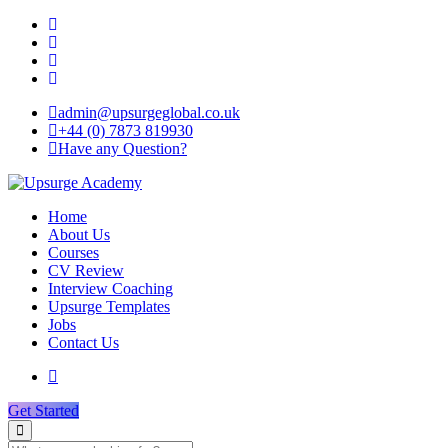
admin@upsurgeglobal.co.uk
+44 (0) 7873 819930
Have any Question?
Home
About Us
Courses
CV Review
Interview Coaching
Upsurge Templates
Jobs
Contact Us
Get Started