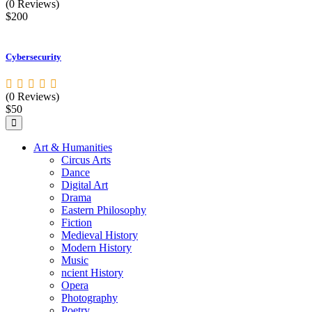
(0 Reviews)
$200
Cybersecurity
(0 Reviews)
$50
Art & Humanities
Circus Arts
Dance
Digital Art
Drama
Eastern Philosophy
Fiction
Medieval History
Modern History
Music
ncient History
Opera
Photography
Poetry