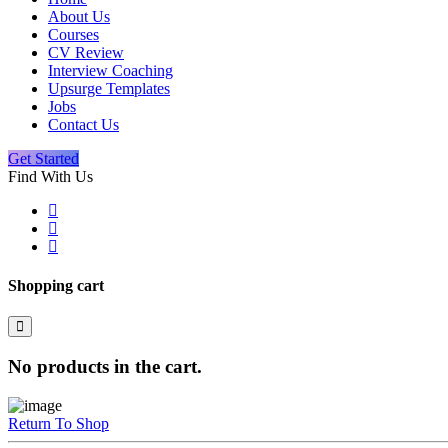
About Us
Courses
CV Review
Interview Coaching
Upsurge Templates
Jobs
Contact Us
Get Started
Find With Us
Shopping cart
No products in the cart.
Return To Shop