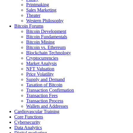
Printmaking
Sales Marketing
Theater
Western Philosophy
Bitcoin Forums
Bitcoin Development
Bitcoin Fundamentals
Bitcoin Mining
Bitcoin vs. Ethereum
Blockchain Technology
Cryptocurrencies
Market Analysis
NFT Valuation
Price Volatility
Supply and Demand
Taxation of Bitcoin
Transaction Confirmation
Transaction Fees
Transaction Process
Wallets and Addresses
Cardiovascular Training
Core Functions
Cybersecurity
Data Analytics
Digital marketing