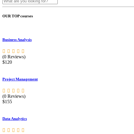
OUR TOP courses
Business Analysis
(0 Reviews)
$120
Project Management
(0 Reviews)
$155
Data Analytics