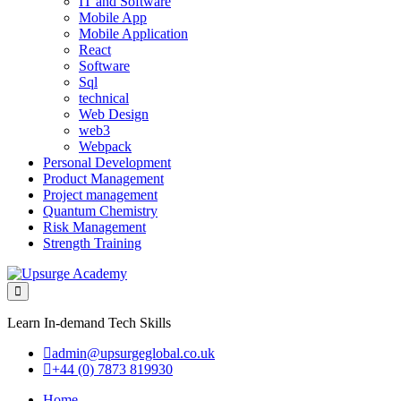
IT and Software
Mobile App
Mobile Application
React
Software
Sql
technical
Web Design
web3
Webpack
Personal Development
Product Management
Project management
Quantum Chemistry
Risk Management
Strength Training
Learn In-demand Tech Skills
admin@upsurgeglobal.co.uk
+44 (0) 7873 819930
Home