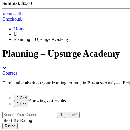
Subtotal:
$
0.00
View cart
Checkout
Home
Planning – Upsurge Academy
Planning – Upsurge Academy
🎉
Courses
Enrol and embark on your learning journey in Business Analysis, P
Grid
Showing
-
of
results
List
Filter
Short By Rating
Rating