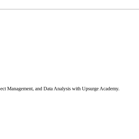
roject Management, and Data Analysis with Upsurge Academy.