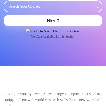
Filter
No Data Available in this Section
Upsurge Academy leverages technology to empower her students,
equipping them with world class tech skills for the new world of
work.