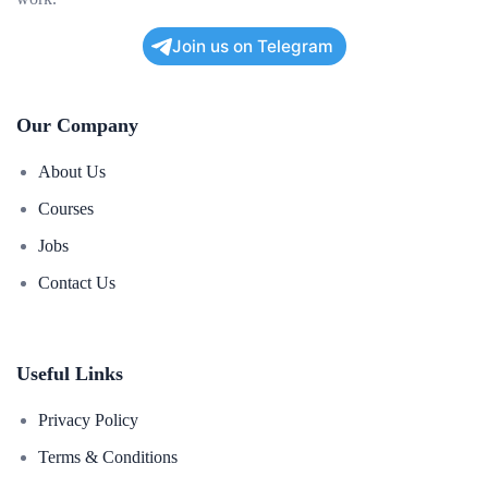
Join us on Telegram
Our Company
About Us
Courses
Jobs
Contact Us
Useful Links
Privacy Policy
Terms & Conditions