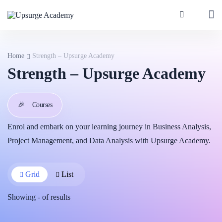
Home
Strength – Upsurge Academy
Strength – Upsurge Academy
🎉
Courses
Enrol and embark on your learning journey in Business Analysis,
Project Management, and Data Analysis with Upsurge Academy.
Grid
List
Showing
-
of
results