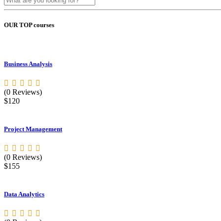
OUR TOP courses
Business Analysis
(0 Reviews)
$120
Project Management
(0 Reviews)
$155
Data Analytics