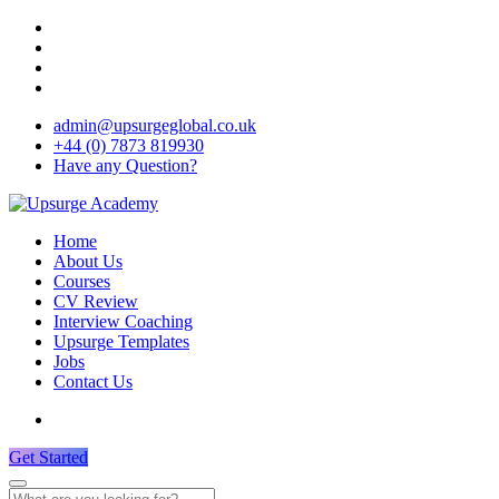
admin@upsurgeglobal.co.uk
+44 (0) 7873 819930
Have any Question?
Home
About Us
Courses
CV Review
Interview Coaching
Upsurge Templates
Jobs
Contact Us
Get Started