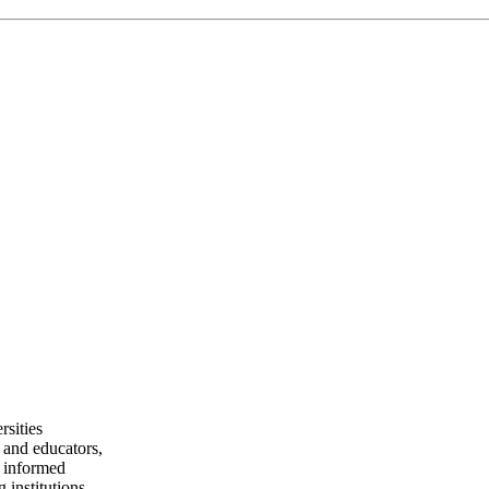
rsities
 and educators,
e informed
 institutions