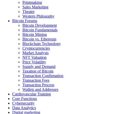
Printmaking
Sales Marketing
Theater
Western Philosophy
Bitcoin Forums
Bitcoin Development
Bitcoin Fundamentals
Bitcoin Mining
Bitcoin vs. Ethereum
Blockchain Technology
Cryptocurrencies
Market Analysis
NFT Valuation
Price Volatility
Supply and Demand
Taxation of Bitcoin
Transaction Confirmation
Transaction Fees
Transaction Process
Wallets and Addresses
Cardiovascular Training
Core Functions
Cybersecurity
Data Analytics
Digital marketing