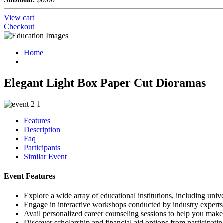
View cart
Checkout
Home
Elegant Light Box Paper Cut Dioramas
Features
Description
Faq
Participants
Similar Event
Event Features
Explore a wide array of educational institutions, including unive
Engage in interactive workshops conducted by industry experts
Avail personalized career counseling sessions to help you mak
Discover scholarship and financial aid options from participating