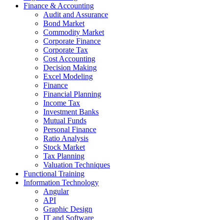
Finance & Accounting
Audit and Assurance
Bond Market
Commodity Market
Corporate Finance
Corporate Tax
Cost Accounting
Decision Making
Excel Modeling
Finance
Financial Planning
Income Tax
Investment Banks
Mutual Funds
Personal Finance
Ratio Analysis
Stock Market
Tax Planning
Valuation Techniques
Functional Training
Information Technology
Angular
API
Graphic Design
IT and Software