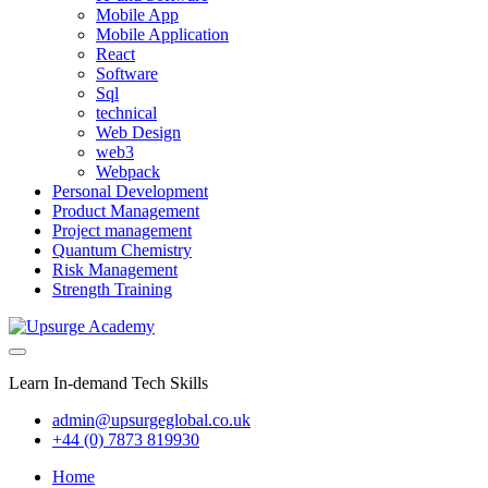
Mobile App
Mobile Application
React
Software
Sql
technical
Web Design
web3
Webpack
Personal Development
Product Management
Project management
Quantum Chemistry
Risk Management
Strength Training
Learn In-demand Tech Skills
admin@upsurgeglobal.co.uk
+44 (0) 7873 819930
Home