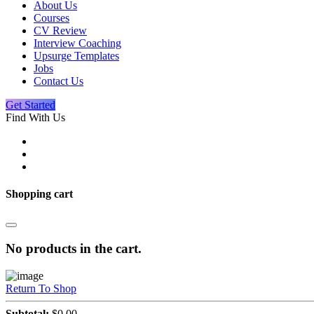
About Us
Courses
CV Review
Interview Coaching
Upsurge Templates
Jobs
Contact Us
Get Started
Find With Us
Shopping cart
No products in the cart.
Return To Shop
Subtotal:
$
0.00