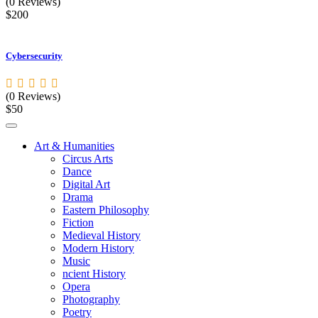
(0 Reviews)
$200
Cybersecurity
(0 Reviews)
$50
Art & Humanities
Circus Arts
Dance
Digital Art
Drama
Eastern Philosophy
Fiction
Medieval History
Modern History
Music
ncient History
Opera
Photography
Poetry