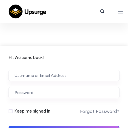
Hi, Welcome back!
Forgot Password?
Keep me signed in