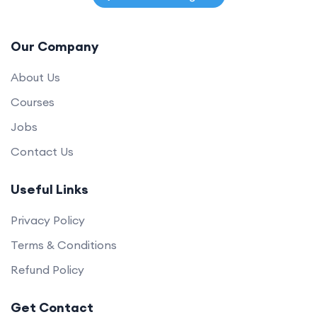
Our Company
About Us
Courses
Jobs
Contact Us
Useful Links
Privacy Policy
Terms & Conditions
Refund Policy
Get Contact