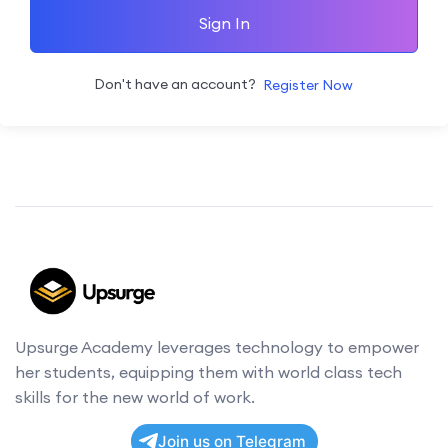
Sign In
Don't have an account?
Register Now
Upsurge Academy leverages technology to empower
her students, equipping them with world class tech
skills for the new world of work.
Join us on Telegram