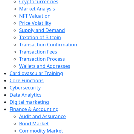
Cryptocurrencies
Market Analysis
NFT Valuation
Price Volatility
Supply and Demand
Taxation of Bitcoin
Transaction Confirmation
Transaction Fees
Transaction Process
Wallets and Addresses
Cardiovascular Training
Core Functions
Cybersecurity
Data Analytics
Digital marketing
Finance & Accounting
Audit and Assurance
Bond Market
Commodity Market