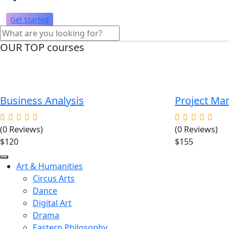
Get Started
OUR TOP courses
Business Analysis
Project M
(0 Reviews)
(0 Reviews)
$120
$155
Art & Humanities
Circus Arts
Dance
Digital Art
Drama
Eastern Philosophy