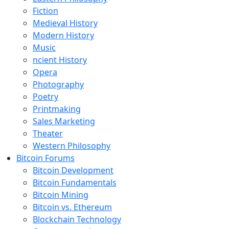
Fiction
Medieval History
Modern History
Music
ncient History
Opera
Photography
Poetry
Printmaking
Sales Marketing
Theater
Western Philosophy
Bitcoin Forums
Bitcoin Development
Bitcoin Fundamentals
Bitcoin Mining
Bitcoin vs. Ethereum
Blockchain Technology