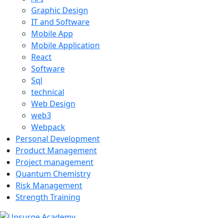
Graphic Design
IT and Software
Mobile App
Mobile Application
React
Software
Sql
technical
Web Design
web3
Webpack
Personal Development
Product Management
Project management
Quantum Chemistry
Risk Management
Strength Training