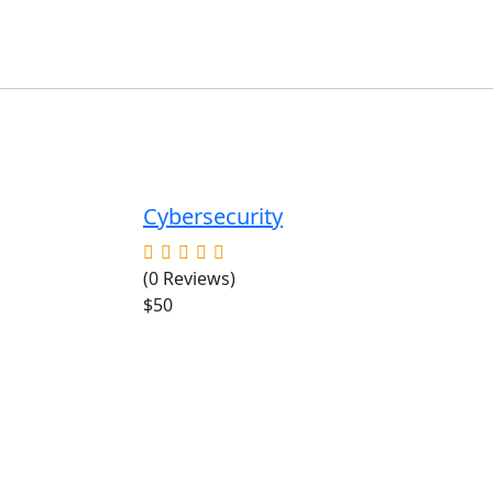
Cybersecurity
(0 Reviews)
$50