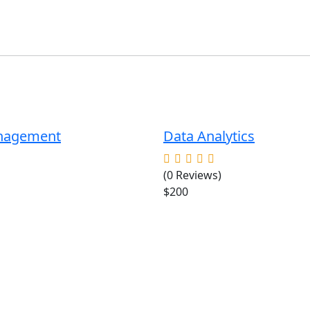
anagement
Data Analytics
(0 Reviews)
$200