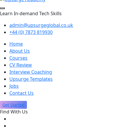
Learn In-demand Tech Skills
admin@upsurgeglobal.co.uk
+44 (0) 7873 819930
Home
About Us
Courses
CV Review
Interview Coaching
Upsurge Templates
Jobs
Contact Us
Get Started
Find With Us