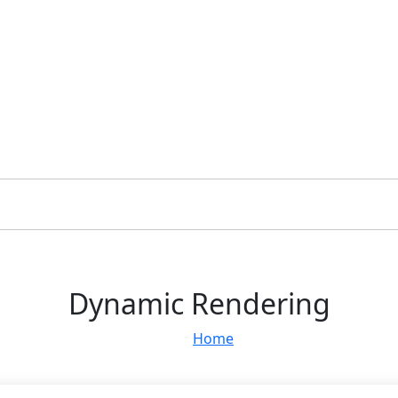
Dynamic Rendering
Home