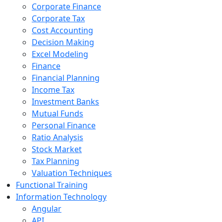
Corporate Finance
Corporate Tax
Cost Accounting
Decision Making
Excel Modeling
Finance
Financial Planning
Income Tax
Investment Banks
Mutual Funds
Personal Finance
Ratio Analysis
Stock Market
Tax Planning
Valuation Techniques
Functional Training
Information Technology
Angular
API