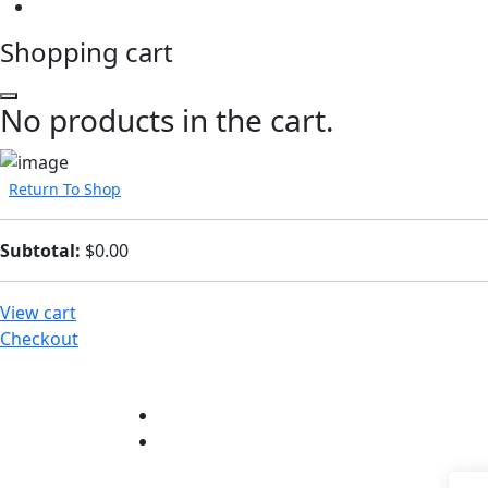
Shopping cart
No products in the cart.
Return To Shop
Subtotal:
$
0.00
View cart
Checkout