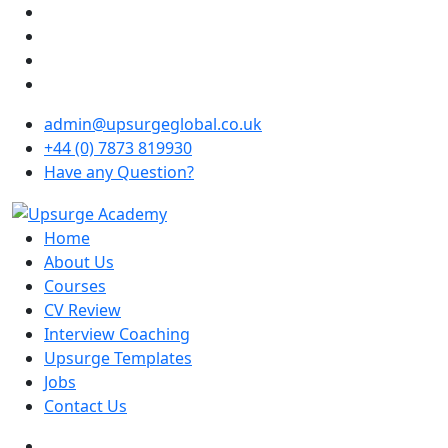
admin@upsurgeglobal.co.uk
+44 (0) 7873 819930
Have any Question?
Home
About Us
Courses
CV Review
Interview Coaching
Upsurge Templates
Jobs
Contact Us