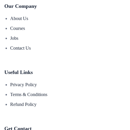
Our Company
About Us
Courses
Jobs
Contact Us
Useful Links
Privacy Policy
Terms & Conditions
Refund Policy
Get Contact