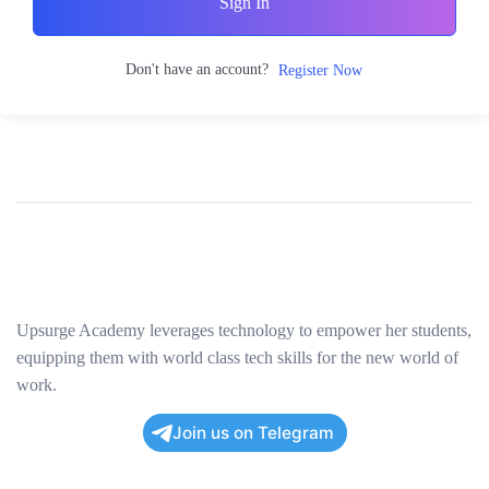
Sign In
Don't have an account?
Register Now
Upsurge Academy leverages technology to empower her students,
equipping them with world class tech skills for the new world of
work.
Join us on Telegram