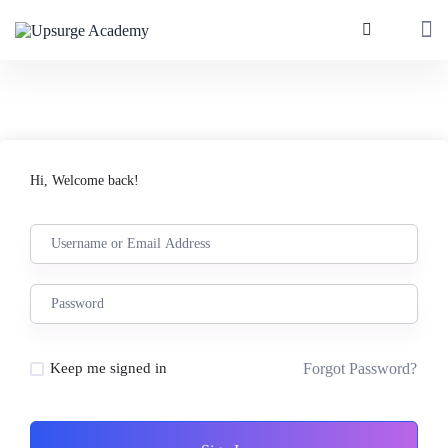
Hi, Welcome back!
Forgot Password?
Keep me signed in