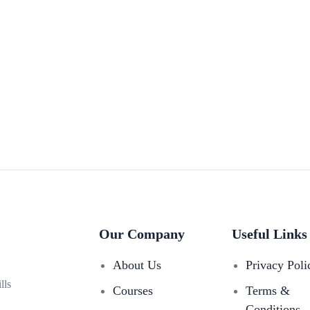
Our Company
Useful Links
About Us
Privacy Poli
lls
Courses
Terms &
Conditions