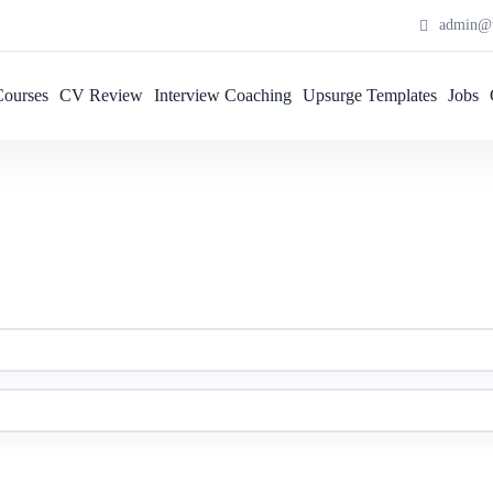
admin@u
Courses
CV Review
Interview Coaching
Upsurge Templates
Jobs