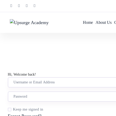
Home
About Us
Hi, Welcome back!
Keep me signed in