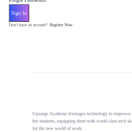
Forgot Password?
Sign In
Don't have an account?
Register Now
Upsurge Academy leverages technology to empower
her students, equipping them with world class tech ski
for the new world of work.