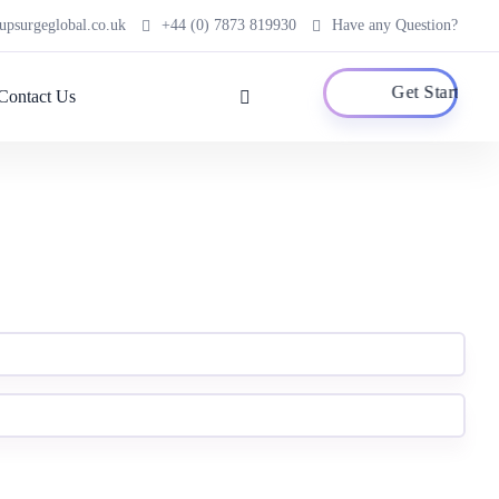
psurgeglobal.co.uk
+44 (0) 7873 819930
Have any Question?
Get Started
Contact Us