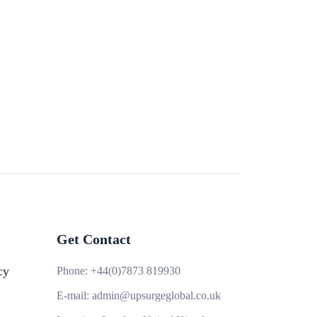
Get Contact
cy
Phone:
+44(0)7873 819930
E-mail:
admin@upsurgeglobal.co.uk