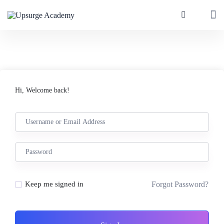
Hi, Welcome back!
Forgot Password?
Keep me signed in