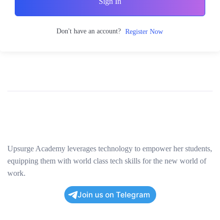
Sign In
Don't have an account?
Register Now
Upsurge Academy leverages technology to empower her students,
equipping them with world class tech skills for the new world of
work.
Join us on Telegram