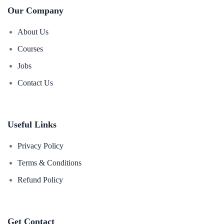
Our Company
About Us
Courses
Jobs
Contact Us
Useful Links
Privacy Policy
Terms & Conditions
Refund Policy
Get Contact