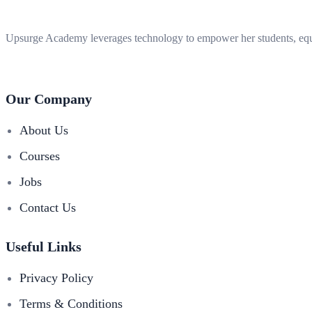
Upsurge Academy leverages technology to empower her students, equi
Our Company
About Us
Courses
Jobs
Contact Us
Useful Links
Privacy Policy
Terms & Conditions