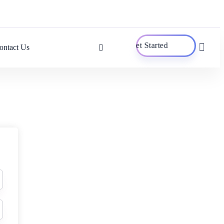
Get Started
ontact Us