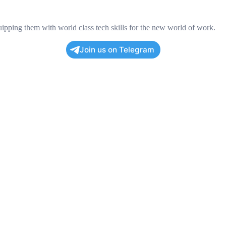
pping them with world class tech skills for the new world of work.
Join us on Telegram