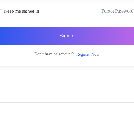
Forgot Password
Keep me signed in
Sign In
Don't have an account?
Register Now