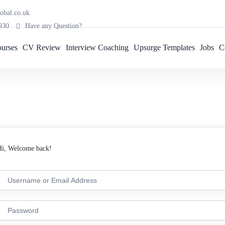
obal.co.uk
930
Have any Question?
urses
CV Review
Interview Coaching
Upsurge Templates
Jobs
C
Hi, Welcome back!