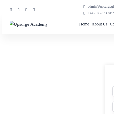
admin@upsurgegl
+44 (0) 7873 819
Home
About Us
Co