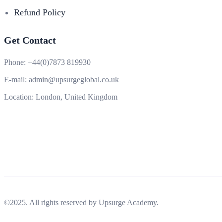
Refund Policy
Get Contact
Phone:
+44(0)7873 819930
E-mail:
admin@upsurgeglobal.co.uk
Location:
London, United Kingdom
©2025. All rights reserved by Upsurge Academy.