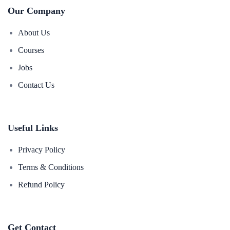
Our Company
About Us
Courses
Jobs
Contact Us
Useful Links
Privacy Policy
Terms & Conditions
Refund Policy
Get Contact