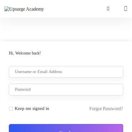
Hi, Welcome back!
Forgot Password?
Keep me signed in