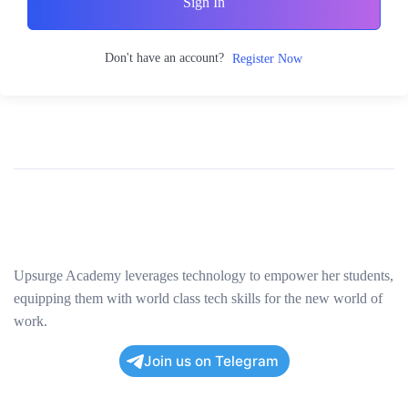
Sign In
Don't have an account?
Register Now
Upsurge Academy leverages technology to empower her students,
equipping them with world class tech skills for the new world of
work.
Join us on Telegram