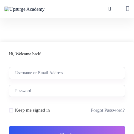
Hi, Welcome back!
Forgot Password?
Keep me signed in