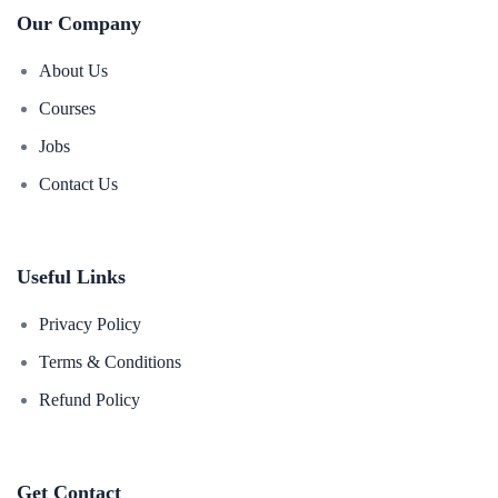
Our Company
About Us
Courses
Jobs
Contact Us
Useful Links
Privacy Policy
Terms & Conditions
Refund Policy
Get Contact