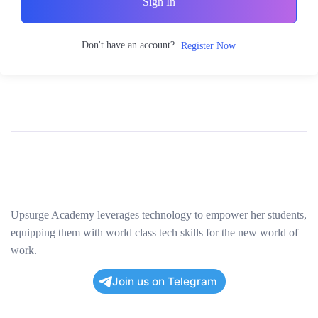
Sign In
Don't have an account?
Register Now
Upsurge Academy leverages technology to empower her students,
equipping them with world class tech skills for the new world of
work.
Join us on Telegram