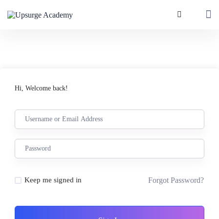
Hi, Welcome back!
Forgot Password?
Keep me signed in