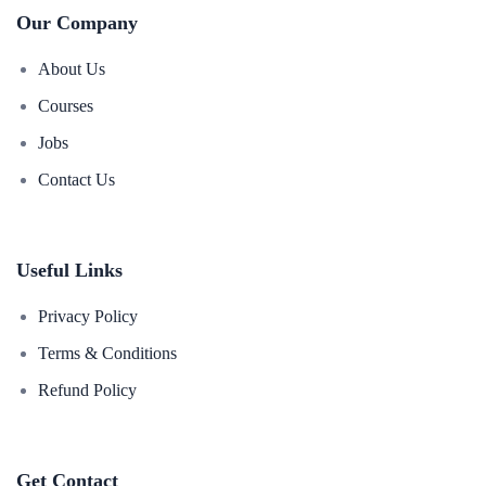
Our Company
About Us
Courses
Jobs
Contact Us
Useful Links
Privacy Policy
Terms & Conditions
Refund Policy
Get Contact