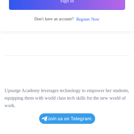
Sign In
Don't have an account?
Register Now
Upsurge Academy leverages technology to empower her students,
equipping them with world class tech skills for the new world of
work.
Join us on Telegram