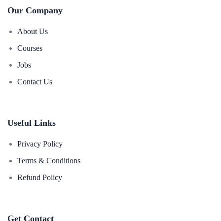
Our Company
About Us
Courses
Jobs
Contact Us
Useful Links
Privacy Policy
Terms & Conditions
Refund Policy
Get Contact