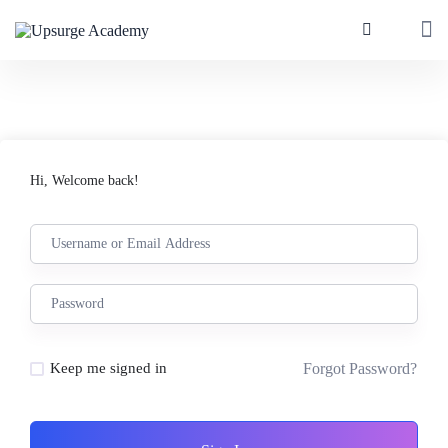
Hi, Welcome back!
Forgot Password?
Keep me signed in