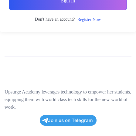
Sign In
Don't have an account?
Register Now
Upsurge Academy leverages technology to empower her students,
equipping them with world class tech skills for the new world of
work.
Join us on Telegram