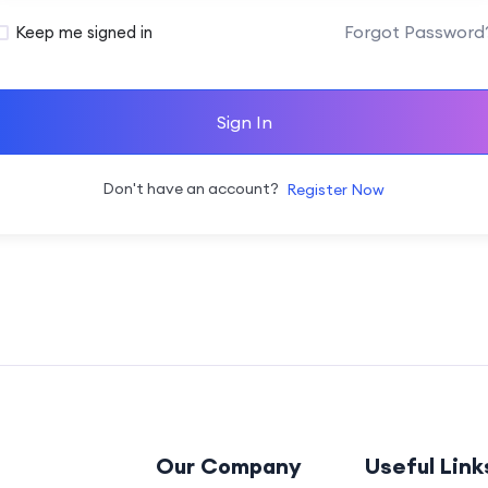
Forgot Password
Keep me signed in
Sign In
Don't have an account?
Register Now
Our Company
Useful Link