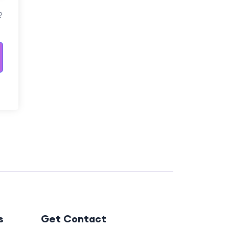
?
s
Get Contact