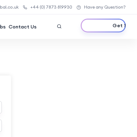
al.co.uk
+44 (0) 7873 819930
Have any Question?
Get Started
bs
Contact Us