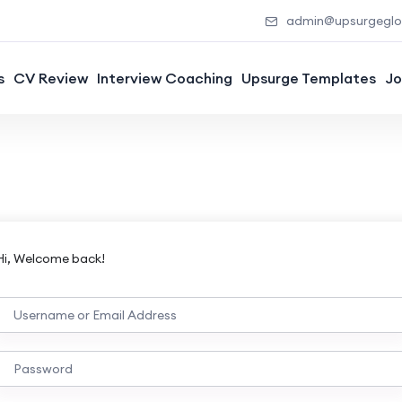
admin@upsurgeglob
s
CV Review
Interview Coaching
Upsurge Templates
Jo
Hi, Welcome back!