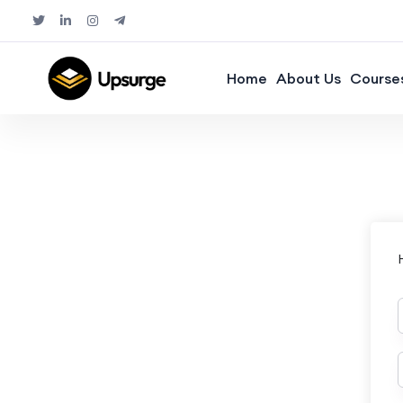
Home
About Us
Course