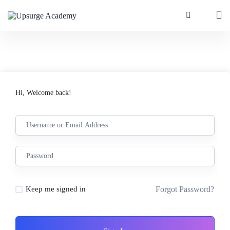
Hi, Welcome back!
Forgot Password?
Keep me signed in