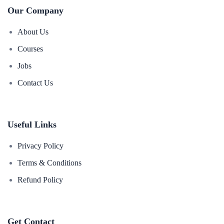
Our Company
About Us
Courses
Jobs
Contact Us
Useful Links
Privacy Policy
Terms & Conditions
Refund Policy
Get Contact