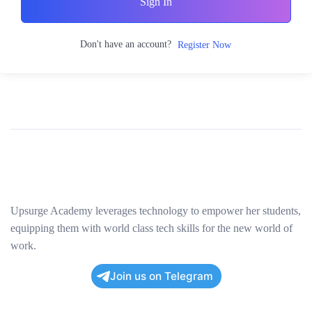
Sign In
Don't have an account?
Register Now
Upsurge Academy leverages technology to empower her students,
equipping them with world class tech skills for the new world of
work.
Join us on Telegram