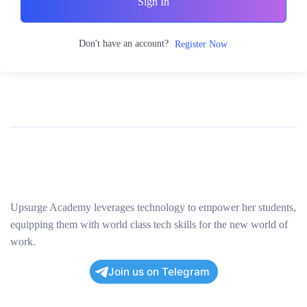
Sign In
Don't have an account?
Register Now
Upsurge Academy leverages technology to empower her students,
equipping them with world class tech skills for the new world of
work.
Join us on Telegram