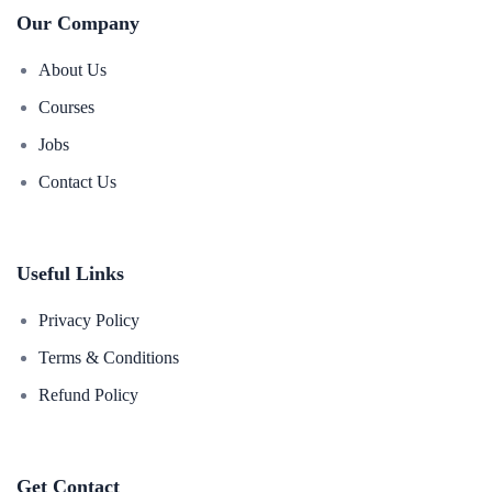
Our Company
About Us
Courses
Jobs
Contact Us
Useful Links
Privacy Policy
Terms & Conditions
Refund Policy
Get Contact