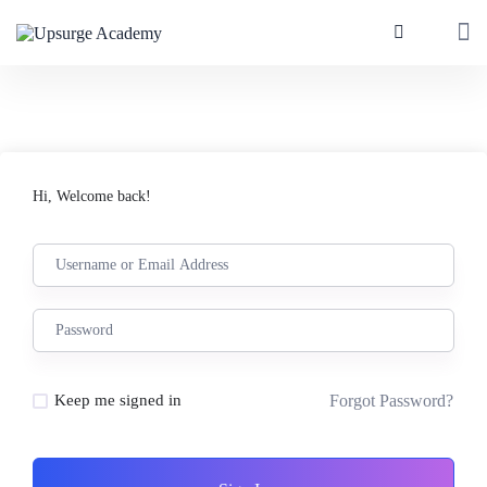
Hi, Welcome back!
Forgot Password?
Keep me signed in