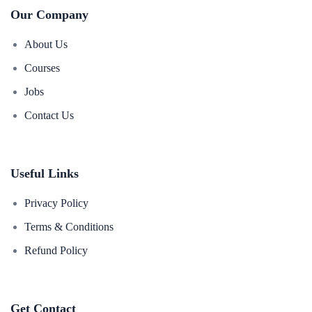
Our Company
About Us
Courses
Jobs
Contact Us
Useful Links
Privacy Policy
Terms & Conditions
Refund Policy
Get Contact