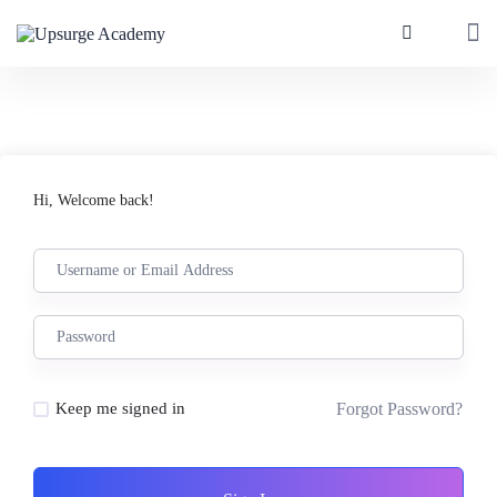
Hi, Welcome back!
Forgot Password?
Keep me signed in