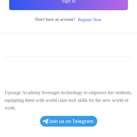
Sign In
Don't have an account?
Register Now
Upsurge Academy leverages technology to empower her students,
equipping them with world class tech skills for the new world of
work.
Join us on Telegram