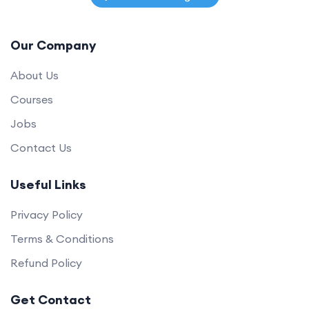
Our Company
About Us
Courses
Jobs
Contact Us
Useful Links
Privacy Policy
Terms & Conditions
Refund Policy
Get Contact