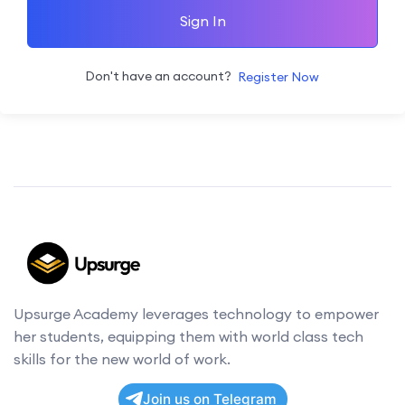
Sign In
Don't have an account?
Register Now
Upsurge Academy leverages technology to empower
her students, equipping them with world class tech
skills for the new world of work.
Join us on Telegram