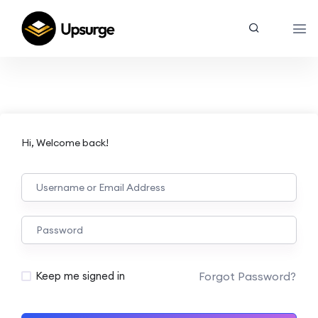
Hi, Welcome back!
Forgot Password?
Keep me signed in