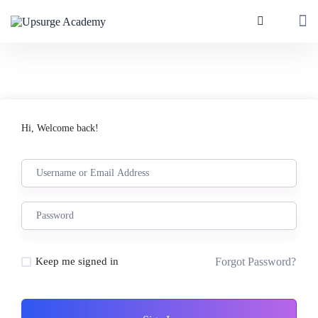
Hi, Welcome back!
Forgot Password?
Keep me signed in