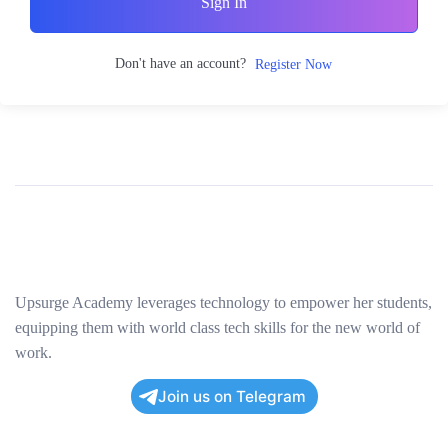
Sign In
Don't have an account?
Register Now
Upsurge Academy leverages technology to empower her students,
equipping them with world class tech skills for the new world of
work.
Join us on Telegram