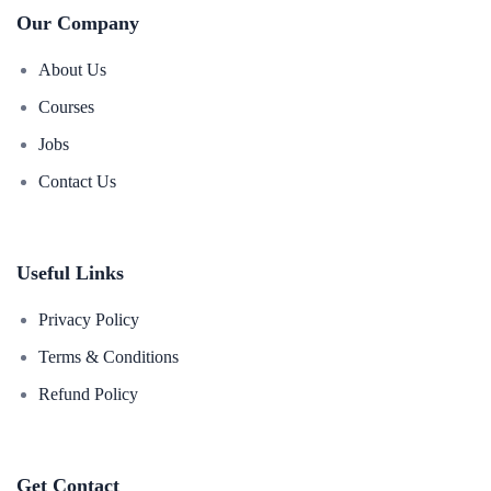
Our Company
About Us
Courses
Jobs
Contact Us
Useful Links
Privacy Policy
Terms & Conditions
Refund Policy
Get Contact