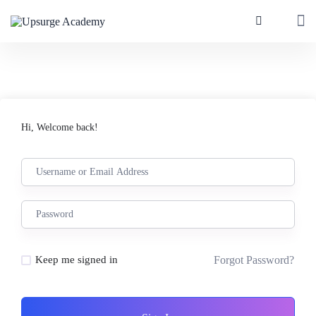
Hi, Welcome back!
Forgot Password?
Keep me signed in