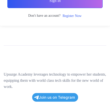
Sign In
Don't have an account?
Register Now
Upsurge Academy leverages technology to empower her students,
equipping them with world class tech skills for the new world of
work.
Join us on Telegram