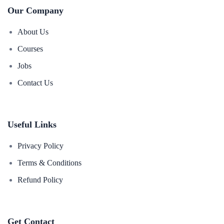
Our Company
About Us
Courses
Jobs
Contact Us
Useful Links
Privacy Policy
Terms & Conditions
Refund Policy
Get Contact