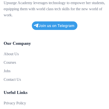
Upsurge Academy leverages technology to empower her students,
equipping them with world class tech skills for the new world of
work.
Join us on Telegram
Our Company
About Us
Courses
Jobs
Contact Us
Useful Links
Privacy Policy