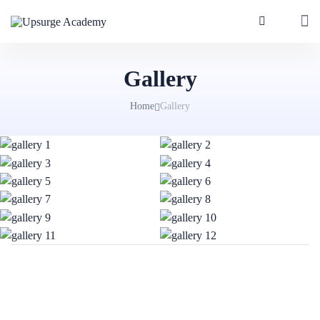
Gallery
Home
Gallery